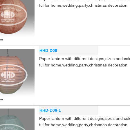
ful for home,wedding,party,christmas decoration
HHD-D06
Paper lantern with different designs,sizes and col
ful for home,wedding,party,christmas decoration
HHD-D06-1
Paper lantern with different designs,sizes and col
ful for home,wedding,party,christmas decoration