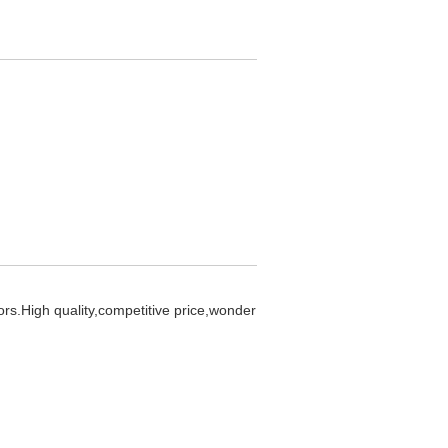
ors.High quality,competitive price,wonder