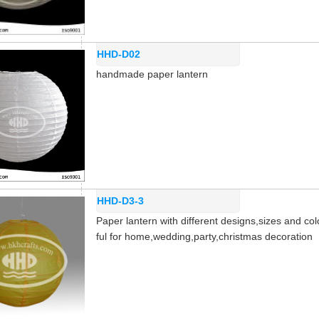
HHD-D02
handmade paper lantern
HHD-D3-3
Paper lantern with different designs,sizes and col
ful for home,wedding,party,christmas decoration