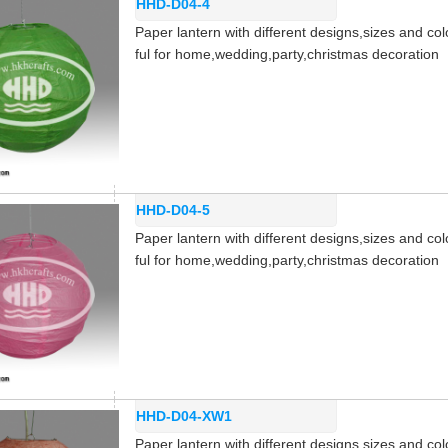
HHD-D04-4
Paper lantern with different designs,sizes and col
ful for home,wedding,party,christmas decoration
HHD-D04-5
Paper lantern with different designs,sizes and col
ful for home,wedding,party,christmas decoration
HHD-D04-XW1
Paper lantern with different designs,sizes and col