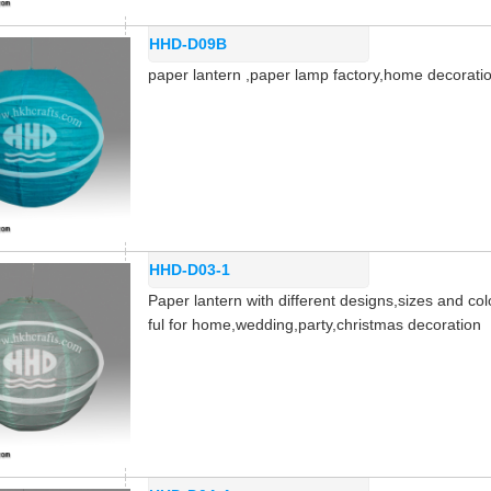
HHD-D09B
paper lantern ,paper lamp factory,home decorat
HHD-D03-1
Paper lantern with different designs,sizes and col
ful for home,wedding,party,christmas decoration