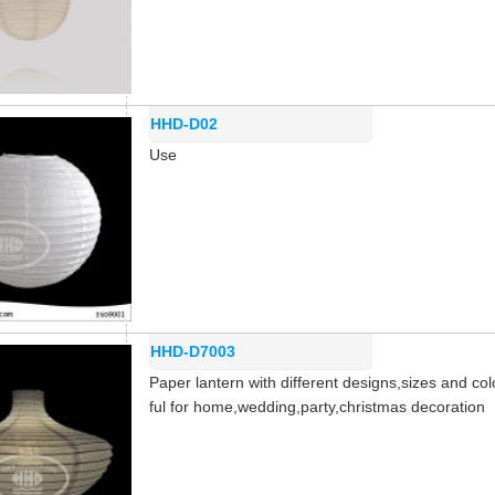
HHD-D02
Use
HHD-D7003
Paper lantern with different designs,sizes and col
ful for home,wedding,party,christmas decoration