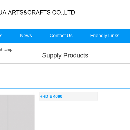
ts
News
Contact Us
Friendly Links
t lamp
Supply Products
HHD-BK060