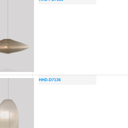
HHD-D7136