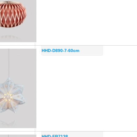
HHD-D890-7-60cm
HHD-FB7138