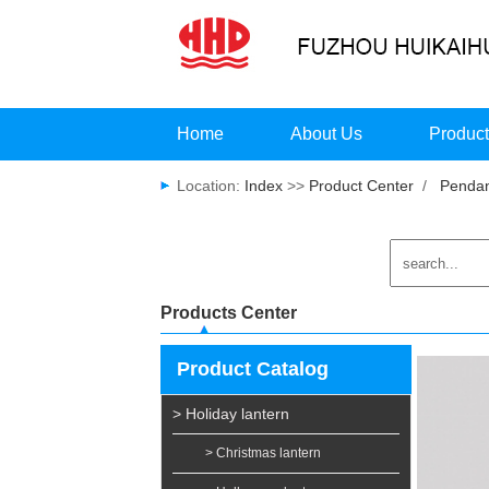
Home
About Us
Produc
Location:
Index
>>
Product Center
/
Pendan
Products Center
Product Catalog
> Holiday lantern
> Christmas lantern