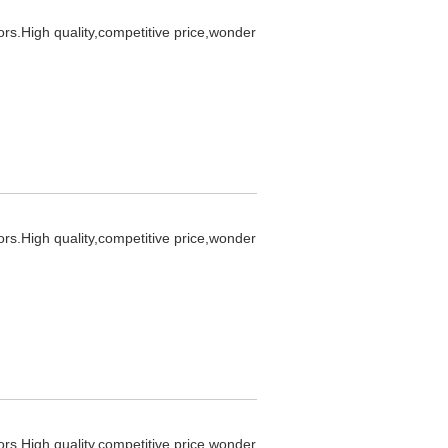
ors.High quality,competitive price,wonder
ors.High quality,competitive price,wonder
ors.High quality,competitive price,wonder