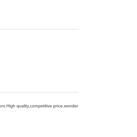
ors.High quality,competitive price,wonder