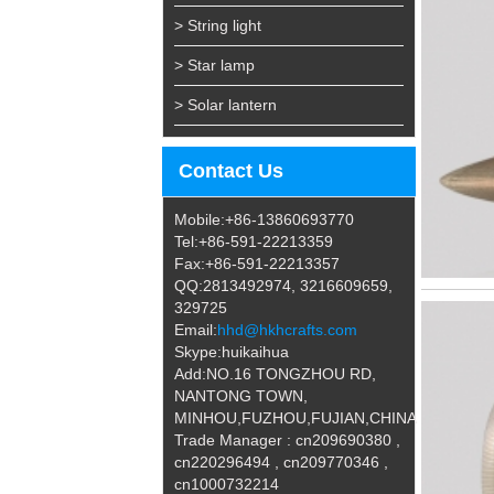
> String light
> Star lamp
> Solar lantern
Contact Us
Mobile:+86-13860693770
Tel:+86-591-22213359
Fax:+86-591-22213357
QQ:2813492974, 3216609659,
329725
Email:
hhd@hkhcrafts.com
Skype:huikaihua
Add:NO.16 TONGZHOU RD,
NANTONG TOWN,
MINHOU,FUZHOU,FUJIAN,CHINA
Trade Manager : cn209690380 ,
cn220296494 , cn209770346 ,
cn1000732214