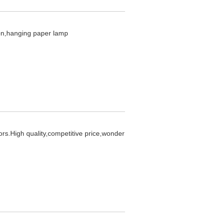
ion,hanging paper lamp
ors.High quality,competitive price,wonder