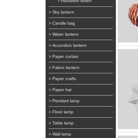
> Halloween lantern
> Sky lantern
> Candle bag
> Water lantern
> Accordion lantern
> Paper curtain
> Fabric lantern
> Paper crafts
> Paper hat
> Pendant lamp
> Floor lamp
> Table lamp
> Wall lamp