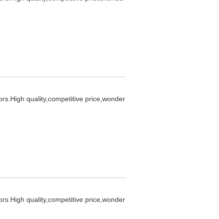
ors.High quality,competitive price,wonder
ors.High quality,competitive price,wonder