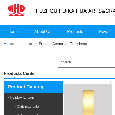
Home
About Us
Products
News
Location:
Index
>>
Product Center
/
Floor lamp
Products Center
Product Catalog
> Holiday lantern
> Christmas lantern