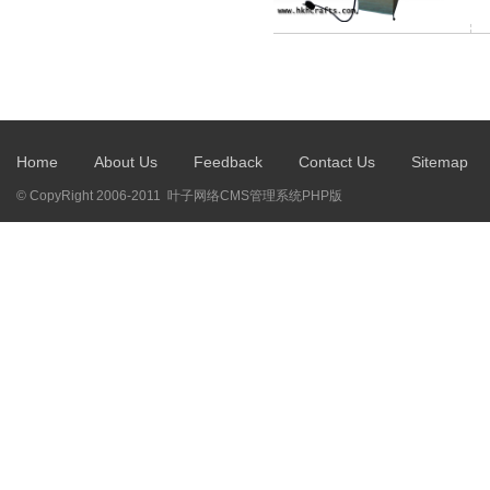
Home
About Us
Feedback
Contact Us
Sitemap
© CopyRight 2006-2011 叶子网络CMS管理系统PHP版