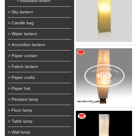
> Halloween lantern
> Sky lantern
> Candle bag
> Water lantern
> Accordion lantern
> Paper curtain
> Fabric lantern
> Paper crafts
> Paper hat
> Pendant lamp
> Floor lamp
> Table lamp
> Wall lamp