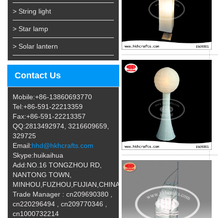
> String light
> Star lamp
> Solar lantern
Contact Us
Mobile:+86-13860693770
Tel:+86-591-22213359
Fax:+86-591-22213357
QQ:2813492974, 3216609659,
329725
Email:
hhd@hkhcrafts.com
Skype:huikaihua
Add:NO.16 TONGZHOU RD,
NANTONG TOWN,
MINHOU,FUZHOU,FUJIAN,CHINA
Trade Manager : cn209690380 ,
cn220296494 , cn209770346 ,
cn1000732214