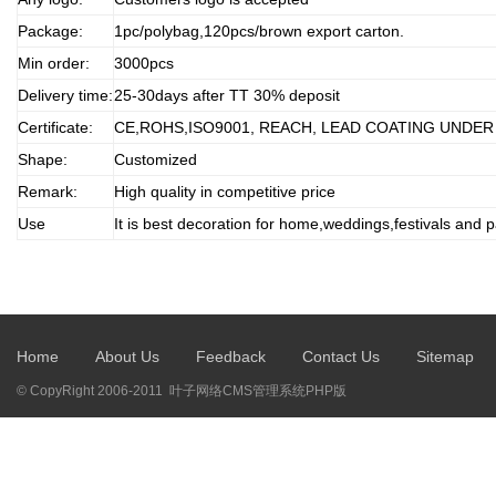
Package:
1pc/polybag,120pcs/brown export carton.
Min order:
3000pcs
Delivery time:
25-30days after TT 30% deposit
Certificate:
CE,ROHS,ISO9001, REACH, LEAD COATING UNDER
Shape:
Customized
Remark:
High quality in competitive price
Use
It is best decoration for home,weddings,festivals and p
Home
About Us
Feedback
Contact Us
Sitemap
© CopyRight 2006-2011 叶子网络CMS管理系统PHP版