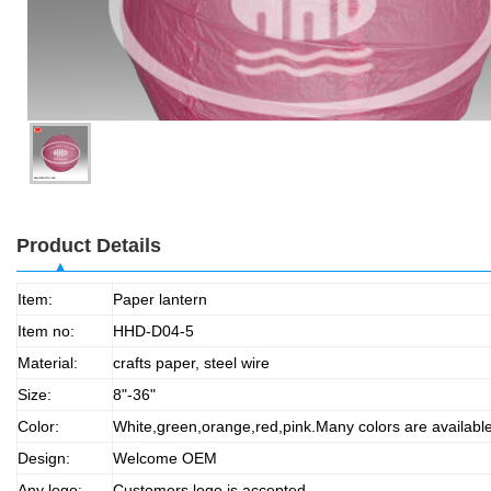
Product Details
Item:
Paper lantern
Item no:
HHD-D04-5
Material:
crafts paper, steel wire
Size:
8"-36"
Color:
White,green,orange,red,pink.Many colors are availabl
Design:
Welcome OEM
Any logo:
Customers logo is accepted