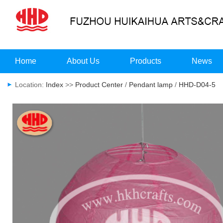
Home
About Us
Products
News
Location:
Index
>>
Product Center
/
Pendant lamp
/
HHD-D04-5