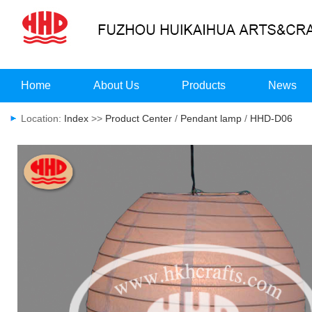
Home
About Us
Products
News
Location:
Index
>>
Product Center
/
Pendant lamp
/
HHD-D06