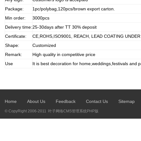
Package:
1pc/polybag,120pcs/brown export carton.
Min order:
3000pcs
Delivery time:
25-30days after TT 30% deposit
Certificate:
CE,ROHS,ISO9001, REACH, LEAD COATING UNDER
Shape:
Customized
Remark:
High quality in competitive price
Use
It is best decoration for home,weddings,festivals and p
Home
About Us
Feedback
Contact Us
Sitemap
© CopyRight 2006-2011 叶子网络CMS管理系统PHP版