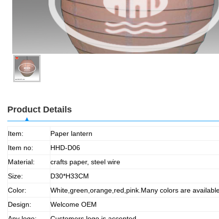
Product Details
Item:
Paper lantern
Item no:
HHD-D06
Material:
crafts paper, steel wire
Size:
D30*H33CM
Color:
White,green,orange,red,pink.Many colors are availabl
Design:
Welcome OEM
Any logo:
Customers logo is accepted