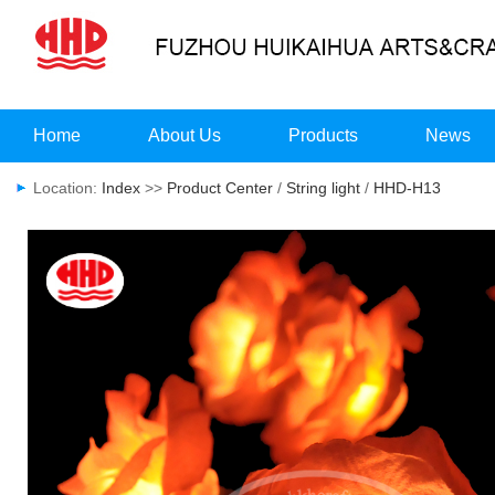
Home
About Us
Products
News
Location:
Index
>>
Product Center
/
String light
/
HHD-H13