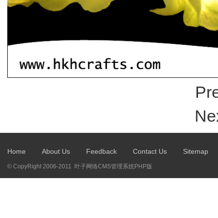
Pre
Nex
Home
About Us
Feedback
Contact Us
Sitemap
© CopyRight 2006-2011 叶子网络CMS管理系统PHP版