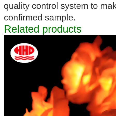
quality control system to ma
confirmed sample.
Related products