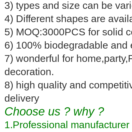
3) types and size can be var
4) Different shapes are avail
5) MOQ:3000PCS for solid co
6) 100% biodegradable and e
7) wonderful for home,party
decoration.
8) high quality and competiti
delivery
Choose us ? why ?
1.Professional manufacturer