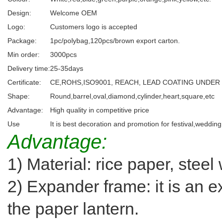
Design:
Welcome OEM
Logo:
Customers logo is accepted
Package:
1pc/polybag,120pcs/brown export carton.
Min order:
3000pcs
Delivery time:
25-35days
Certificate:
CE,ROHS,ISO9001, REACH, LEAD COATING UNDER
Shape:
Round,barrel,oval,diamond,cylinder,heart,square,etc
Advantage:
High quality in competitive price
Use
It is best decoration and promotion for festival,weddin
Advantage:
1) Material: rice paper, steel
2) Expander frame: it is an e
the paper lantern.