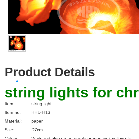
Product Details
string lights for c
Item:
string light
Item no:
HHD-H13
Material:
paper
Size:
D7cm
Colour:
White,red,blue,green,purple,orange,pink,yellow,etc.