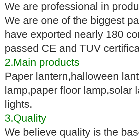
We are professional in produ
We are one of the biggest pa
have exported nearly 180 co
passed CE and TUV certifica
2.Main products
Paper lantern,halloween lant
lamp,paper floor lamp,solar la
lights.
3.Quality
We believe quality is the ba