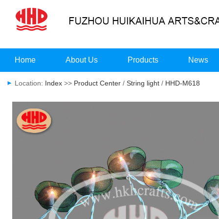
Home
About Us
Products
News
Location:
Index
>>
Product Center
/
String light
/
HHD-M618