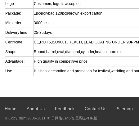
Logo:
Customers logo is accepted
Package:
1pc/polybag,120pcs/brown export carton.
Min order:
3000pcs
Delivery time:
25-35days
Certificate:
CE,ROHS,ISO9001, REACH, LEAD COATING UNDER 90PPM
Shape:
Round,barrel,oval,diamond,cylinder,heart,square,etc
Advantage:
High quality in competitive price
Use
It is best decoration and promotion for festival,wedding and par
Home
About Us
Feedback
Contact Us
Sitemap
© CopyRight 2006-2011 叶子网络CMS管理系统PHP版