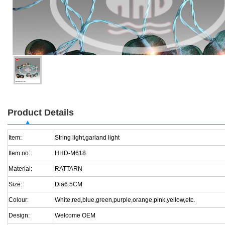
Product Details
Item:
String light,garland light
Item no:
HHD-M618
Material:
RATTARN
Size:
Dia6.5CM
Colour:
White,red,blue,green,purple,orange,pink,yellow,etc.
Design:
Welcome OEM