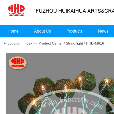
Home
About Us
Products
News
Location:
Index
>>
Product Center
/
String light
/
HHD-M616