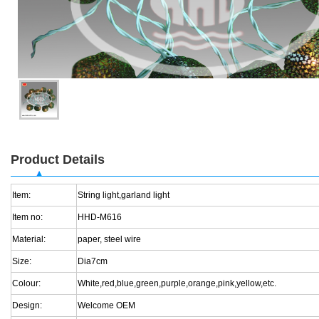
Product Details
Item:
String light,garland light
Item no:
HHD-M616
Material:
paper, steel wire
Size:
Dia7cm
Colour:
White,red,blue,green,purple,orange,pink,yellow,etc.
Design:
Welcome OEM