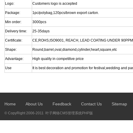
Logo:
Customers logo is accepted
Package:
1pc/polybag,120pcs/brown export carton.
Min order:
3000pcs
Delivery time:
25-35days
Certificate:
CE,ROHS,ISO9001, REACH, LEAD COATING UNDER 90PPM
Shape:
Round,barrel,oval,diamond,cylinder,heart,square,etc
Advantage:
High quality in competitive price
Use
It is best decoration and promotion for festival,wedding and par
Home
About Us
Feedback
Contact Us
Sitemap
© CopyRight 2006-2011 叶子网络CMS管理系统PHP版