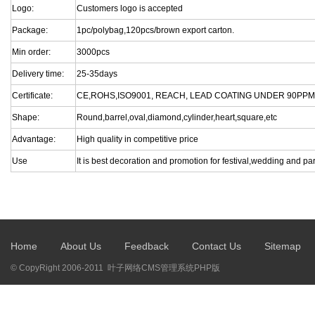
Logo:
Customers logo is accepted
Package:
1pc/polybag,120pcs/brown export carton.
Min order:
3000pcs
Delivery time:
25-35days
Certificate:
CE,ROHS,ISO9001, REACH, LEAD COATING UNDER 90PPM
Shape:
Round,barrel,oval,diamond,cylinder,heart,square,etc
Advantage:
High quality in competitive price
Use
It is best decoration and promotion for festival,wedding and par
Home
About Us
Feedback
Contact Us
Sitemap
© CopyRight 2006-2011 叶子网络CMS管理系统PHP版