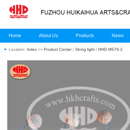
Home
About Us
Products
News
Location:
Index
>>
Product Center
/
String light
/
HHD-M579-2