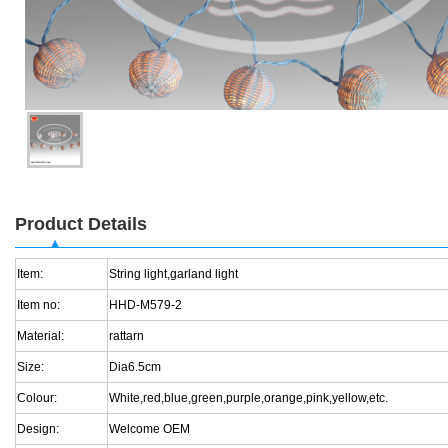
Product Details
Item:
String light,garland light
Item no:
HHD-M579-2
Material:
rattarn
Size:
Dia6.5cm
Colour:
White,red,blue,green,purple,orange,pink,yellow,etc.
Design:
Welcome OEM